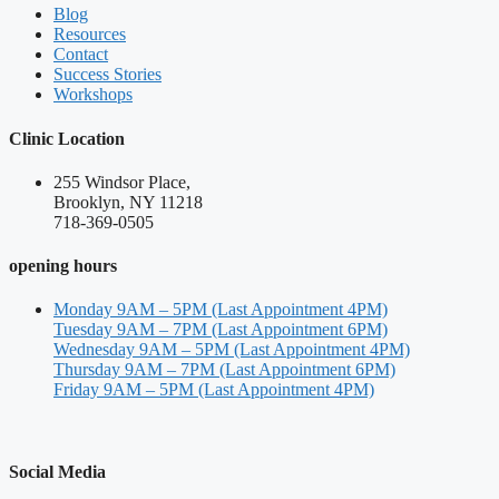
Blog
Resources
Contact
Success Stories
Workshops
Clinic Location
255 Windsor Place,
Brooklyn, NY 11218
718-369-0505
opening hours
Monday 9AM – 5PM (Last Appointment 4PM)
Tuesday 9AM – 7PM (Last Appointment 6PM)
Wednesday 9AM – 5PM (Last Appointment 4PM)
Thursday 9AM – 7PM (Last Appointment 6PM)
Friday 9AM – 5PM (Last Appointment 4PM)
Social Media