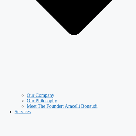
Our Company
Our Philosophy
Meet The Founder: Aracelli Bonaudi
Services