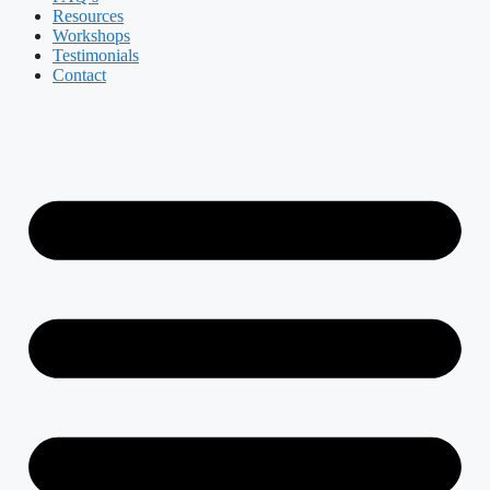
Resources
Workshops
Testimonials
Contact