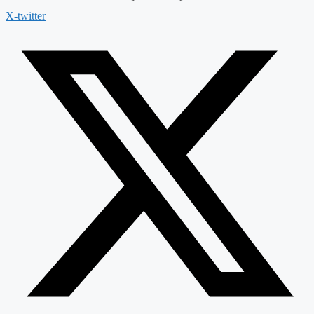
X-twitter