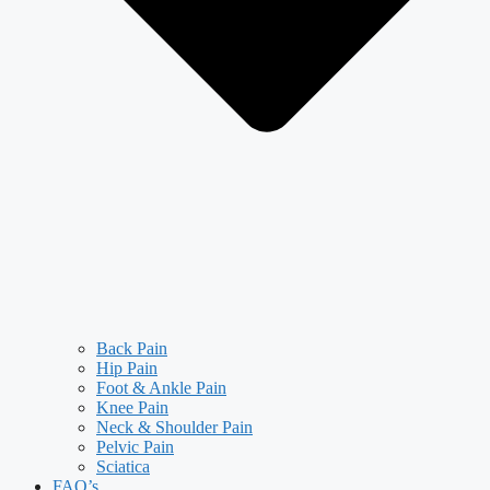
Back Pain
Hip Pain
Foot & Ankle Pain
Knee Pain
Neck & Shoulder Pain
Pelvic Pain
Sciatica
FAQ’s