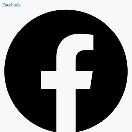
Facebook