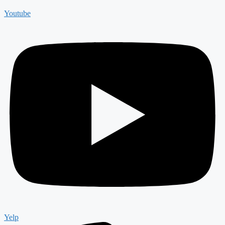
Youtube
Yelp