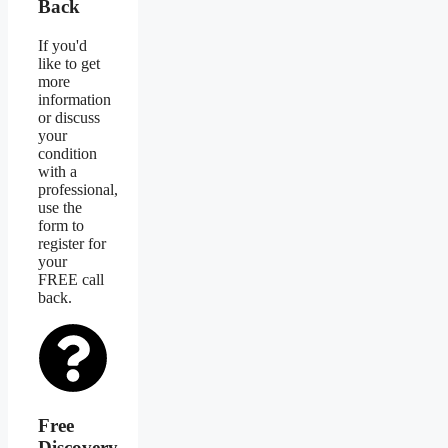
Back
If you'd
like to get
more
information
or discuss
your
condition
with a
professional,
use the
form to
register for
your
FREE call
back.
Free
Discovery