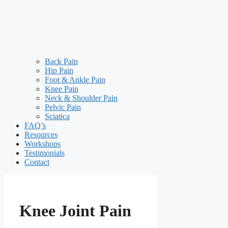
Back Pain
Hip Pain
Foot & Ankle Pain
Knee Pain
Neck & Shoulder Pain
Pelvic Pain
Sciatica
FAQ’s
Resources
Workshops
Testimonials
Contact
Knee Joint Pain