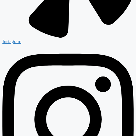
Instagram