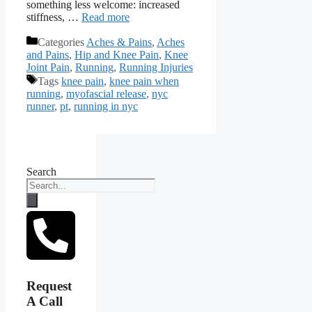
something less welcome: increased
stiffness, …
Read more
Categories
Aches & Pains
,
Aches
and Pains
,
Hip and Knee Pain
,
Knee
Joint Pain
,
Running
,
Running Injuries
Tags
knee pain
,
knee pain when
running
,
myofascial release
,
nyc
runner
,
pt
,
running in nyc
Search
Request
A Call