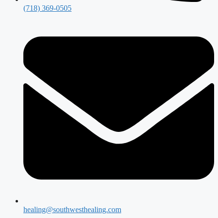
(718) 369-0505
healing@southwesthealing.com