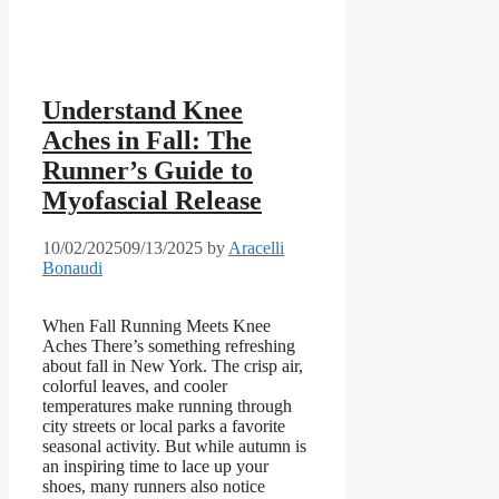
Understand Knee
Aches in Fall: The
Runner’s Guide to
Myofascial Release
10/02/2025
09/13/2025
by
Aracelli
Bonaudi
When Fall Running Meets Knee
Aches There’s something refreshing
about fall in New York. The crisp air,
colorful leaves, and cooler
temperatures make running through
city streets or local parks a favorite
seasonal activity. But while autumn is
an inspiring time to lace up your
shoes, many runners also notice