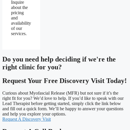
Inquire
about the
pricing
and
availability
of our
services.
Do you need
help deciding
if we're the
right clinic
for you?
Request Your Free Discovery Visit Today!
Curious about Myofascial Release (MFR) but not sure if it’s the
right fit for you? We’d love to help. If you’d like to speak with our
Lead Therapist before getting started, simply click the link below
and fill out a quick form. We’ll be happy to answer your questions
and help you explore your options.
Request A Discovery Visit