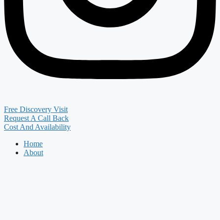
Free Discovery Visit
Request A Call Back
Cost And Availability
Home
About