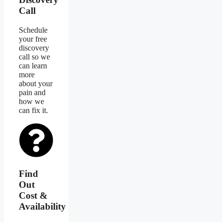
Call
Schedule
your free
discovery
call so we
can learn
more
about your
pain and
how we
can fix it.
Find
Out
Cost &
Availability