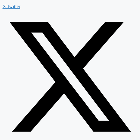
X-twitter