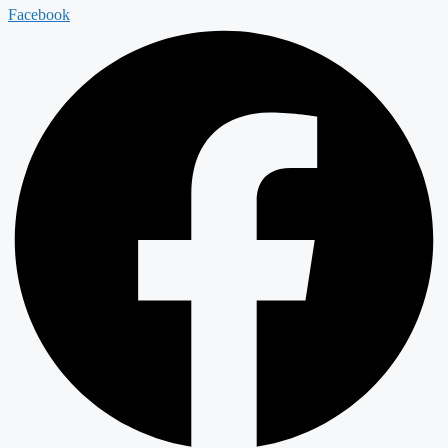
Facebook