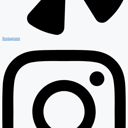
Instagram