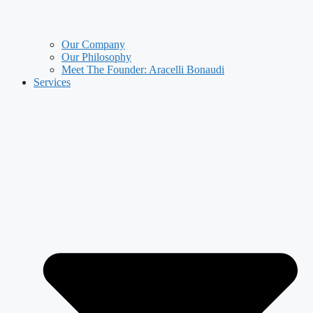
Our Company
Our Philosophy
Meet The Founder: Aracelli Bonaudi
Services