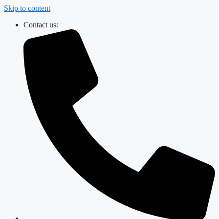
Skip to content
Contact us: