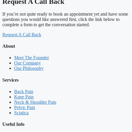
Request A Call Back
If you’re not quite ready to book an appointment yet and have some
questions you would like answered first, click the link below to
complete a form to get the conversation started.
Request A Call Back
About
Meet The Founder
Our Company
Our Philosophy
Services
Back Pain
Knee Pain
Neck & Shoulder Pain
Pelvic Pain
Sciatica
Useful Info