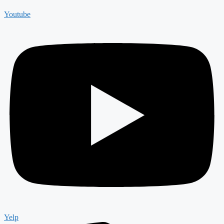
Youtube
Yelp