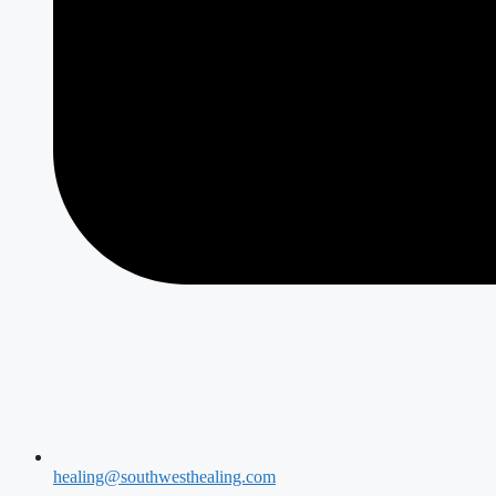
healing@southwesthealing.com