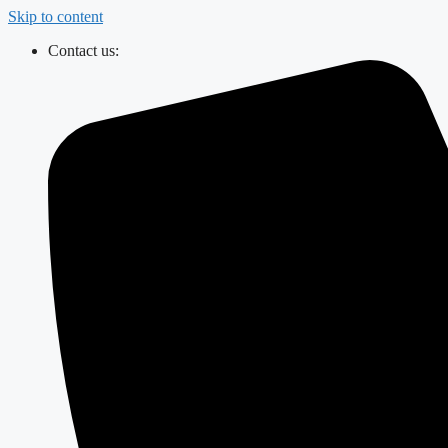
Skip to content
Contact us: