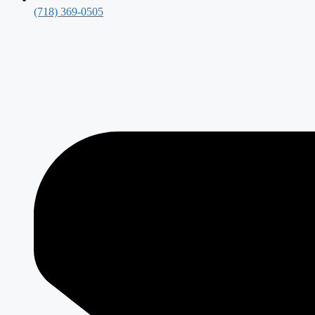
(718) 369-0505