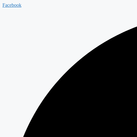
Facebook